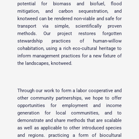
potential for biomass and biofuel, flood 
mitigation, and carbon sequestration, and 
knotweed can be rendered non-viable and safe for 
transport via simple, scientifically proven 
methods. Our project restores forgotten 
stewardship practices of human-willow 
cohabitation, using a rich eco-cultural heritage to 
inform management practices for a new fixture of 
the landscapes, knotweed. 
Through our work to form a labor cooperative and 
other community partnerships, we hope to offer 
opportunities for employment and income 
generation for local communities, and to 
demonstrate and share methods that are scalable 
as well as applicable to other introduced species 
and regions. practicing a form of biocultural 