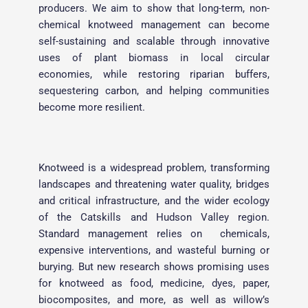
producers. We aim to show that long-term, non-
chemical knotweed management can become 
self-sustaining and scalable through innovative 
uses of plant biomass in local circular 
economies, while restoring riparian buffers, 
sequestering carbon, and helping communities 
become more resilient.
Knotweed is a widespread problem, transforming 
landscapes and threatening water quality, bridges 
and critical infrastructure, and the wider ecology 
of the Catskills and Hudson Valley region. 
Standard management relies on  chemicals, 
expensive interventions, and wasteful burning or 
burying. But new research shows promising uses 
for knotweed as food, medicine, dyes, paper, 
biocomposites, and more, as well as willow’s 