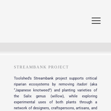
STREAMBANK PROJECT
Toolshed's Streambank project supports critical 
riparian ecosystems by removing 
itadori
 (aka 
“Japanese knotweed”) and planting varieties of 
the Salix genus (willow), while exploring 
experimental uses of both plants through a 
network of designers, craftspersons, artisans, and 