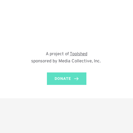
A project of 
Toolshed
sponsored by Media Collective, Inc. 
DONATE