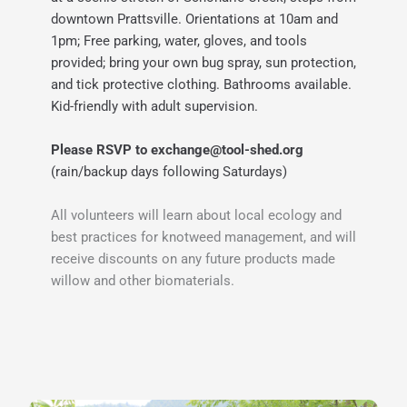
downtown Prattsville. 
Orientations at 10am and 
1pm; Free parking, water, gloves, and tools 
provided; bring your own bug spray, sun protection, 
and tick protective clothing. Bathrooms available. 
Kid-friendly with adult supervision.
Please RSVP to exchange
@tool-shed.org
(rain/backup days following Saturdays)
All volunteers will learn about local ecology and 
best practices for knotweed management, and will 
receive discounts on any future products made 
willow and other biomaterials.