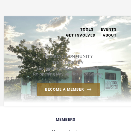
TOOLS
EVENTS
GET INVOLVED
ABOUT
HUDSON’S COMMUNITY
TOOL LIBRARY
serving the greater Hudson Valley
Re-opening May 2nd for 2026 Season
BECOME A MEMBER
MEMBERS