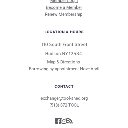
Member Login
Become a Member
Renew Mem
b
ership 
LOCATION & HOURS
 110 South Front Street
Hudson NY 12534 
Map & Directions 
Borrowing by appointment Nov–April
CONTACT
exchange@tool-shed.org
(518) 872-TOOL