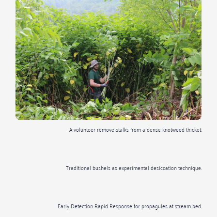
A volunteer remove stalks from a dense knotweed thicket.
Traditional bushels as experimental desiccation technique.
Early Detection Rapid Response for propagules at stream bed.