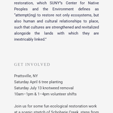
restoration, which SUNY”s Center for Native 
Peoples and the Environment defines as 
“attempt(ing) to restore not only ecosystems, but 
also human and cultural relationships to place, 
such that cultures are strengthened and revitalized 
alongside the lands with which they are 
inextricably linked.”
GET INVOLVED
Prattsville, NY
Saturday April 6 tree planting
Saturday July 13 knotweed removal 
10am–1pm & 1–4pm volunteer shifts
Join us for some fun ecological restoration work 
at a scenic stretch of Schoharie Creek, steps from 