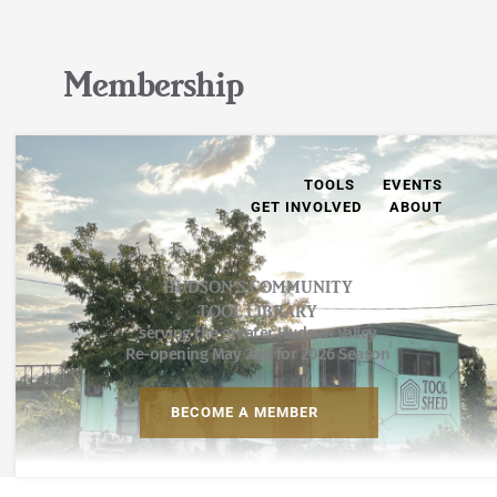
Membership
TOOLS
EVENTS
GET INVOLVED
ABOUT
HUDSON’S COMMUNITY
TOOL LIBRARY
serving the greater Hudson Valley
Re-opening May 2nd for 2026 Season
BECOME A MEMBER