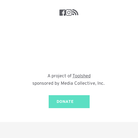
A project of 
Toolshed
sponsored by Media Collective, Inc. 
DONATE