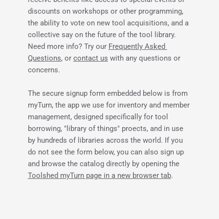
discounts on workshops or other programming, 
the ability to vote on new tool acquisitions, and a 
collective say on the future of the tool library. 
Need more info? Try our 
Frequently Asked 
Questions
, or 
contact us
 with any questions or 
concerns.
The secure signup form embedded below is from 
myTurn, the app we use for inventory and member 
management, designed specifically for tool 
borrowing, "library of things" proects, and in use 
by hundreds of libraries across the world. If you 
do not see the form below, you can also sign up 
and browse the catalog directly by opening the 
Toolshed myTurn page in a new browser tab
.