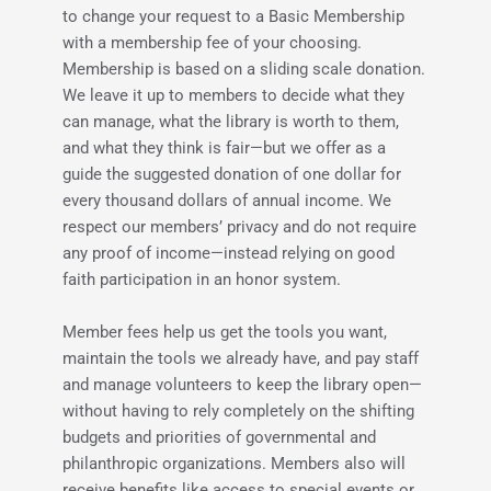
to change your request to a Basic Membership 
with a membership fee of your choosing. 
Membership is based on a sliding scale donation. 
We leave it up to members to decide what they 
can manage, what the library is worth to them, 
and what they think is fair—but we offer as a 
guide the suggested donation of one dollar for 
every thousand dollars of annual income. We 
respect our members’ privacy and do not require 
any proof of income—instead relying on good 
faith participation in an honor system.
Member fees help us get the tools you want, 
maintain the tools we already have, and pay staff 
and manage volunteers to keep the library open—
without having to rely completely on the shifting 
budgets and priorities of governmental and 
philanthropic organizations. Members also will 
receive benefits like access to special events or 