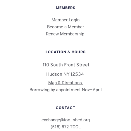
MEMBERS
Member Login
Become a Member
Renew Mem
b
ership 
LOCATION & HOURS
 110 South Front Street
Hudson NY 12534 
Map & Directions 
Borrowing by appointment Nov–April
CONTACT
exchange@tool-shed.org
(518) 872-TOOL