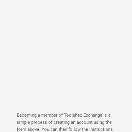
Becoming a member of Toolshed Exchange is a 
simple process of creating an account using the 
form above. You can then follow the instructions 